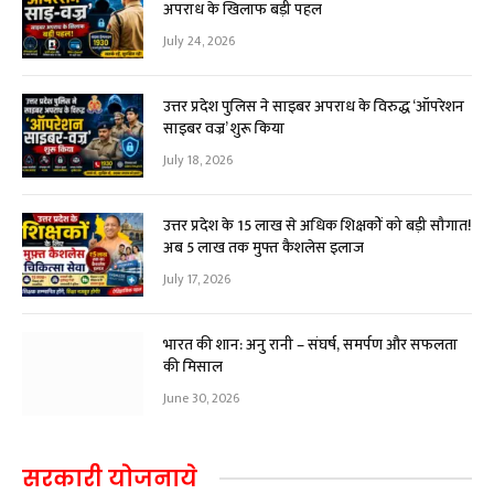
अपराध के खिलाफ बड़ी पहल
July 24, 2026
उत्तर प्रदेश पुलिस ने साइबर अपराध के विरुद्ध ‘ऑपरेशन
साइबर वज्र’ शुरू किया
July 18, 2026
उत्तर प्रदेश के 15 लाख से अधिक शिक्षकों को बड़ी सौगात!
अब ₹5 लाख तक मुफ्त कैशलेस इलाज
July 17, 2026
भारत की शान: अनु रानी – संघर्ष, समर्पण और सफलता
की मिसाल
June 30, 2026
सरकारी योजनाये