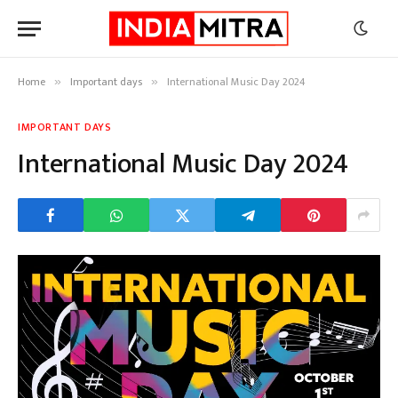
Home
Important days
International Music Day 2024
»
»
IMPORTANT DAYS
International Music Day 2024