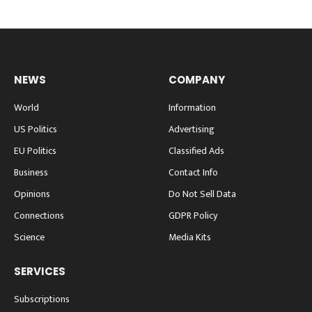
NEWS
COMPANY
World
Information
US Politics
Advertising
EU Politics
Classified Ads
Business
Contact Info
Opinions
Do Not Sell Data
Connections
GDPR Policy
Science
Media Kits
SERVICES
Subscriptions