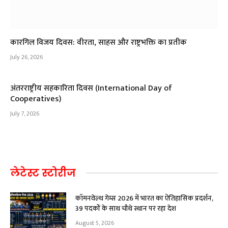
कारगिल विजय दिवस: वीरता, साहस और राष्ट्रभक्ति का प्रतीक
July 26, 2026
अंतरराष्ट्रीय सहकारिता दिवस (International Day of
Cooperatives)
July 7, 2026
लेटेस्ट स्टोरीज
कॉमनवेल्थ गेम्स 2026 में भारत का ऐतिहासिक प्रदर्शन,
39 पदकों के साथ चौथे स्थान पर रहा देश
August 5, 2026