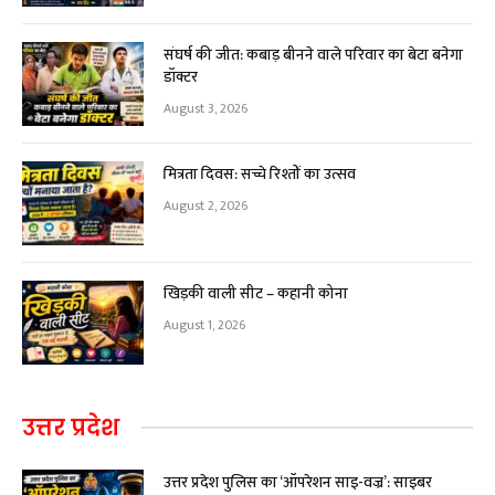
संघर्ष की जीत: कबाड़ बीनने वाले परिवार का बेटा बनेगा
डॉक्टर
August 3, 2026
मित्रता दिवस: सच्चे रिश्तों का उत्सव
August 2, 2026
खिड़की वाली सीट – कहानी कोना
August 1, 2026
उत्तर प्रदेश
उत्तर प्रदेश पुलिस का ‘ऑपरेशन साइ-वज्र’: साइबर