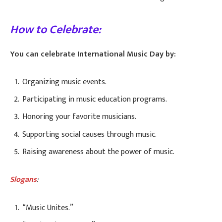
How to Celebrate:
You can celebrate International Music Day by:
Organizing music events.
Participating in music education programs.
Honoring your favorite musicians.
Supporting social causes through music.
Raising awareness about the power of music.
Slogans
:
“Music Unites.”