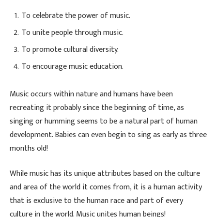
To celebrate the power of music.
To unite people through music.
To promote cultural diversity.
To encourage music education.
Music occurs within nature and humans have been
recreating it probably since the beginning of time, as
singing or humming seems to be a natural part of human
development. Babies can even begin to sing as early as three
months old!
While music has its unique attributes based on the culture
and area of the world it comes from, it is a human activity
that is exclusive to the human race and part of every
culture in the world. Music unites human beings!