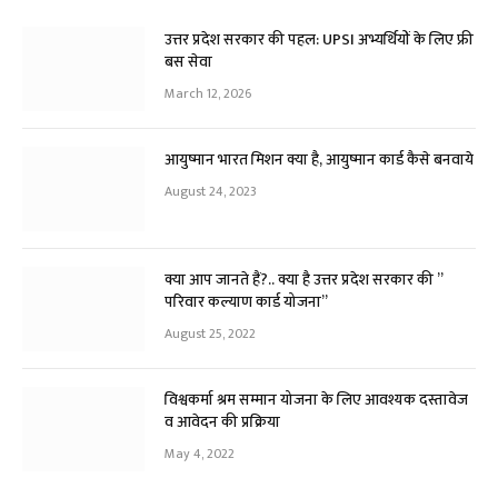
उत्तर प्रदेश सरकार की पहल: UPSI अभ्यर्थियों के लिए फ्री
बस सेवा
March 12, 2026
आयुष्मान भारत मिशन क्या है, आयुष्मान कार्ड कैसे बनवाये
August 24, 2023
क्या आप जानते हैं?.. क्या है उत्तर प्रदेश सरकार की ”
परिवार कल्याण कार्ड योजना”
August 25, 2022
विश्वकर्मा श्रम सम्मान योजना के लिए आवश्यक दस्तावेज
व आवेदन की प्रक्रिया
May 4, 2022