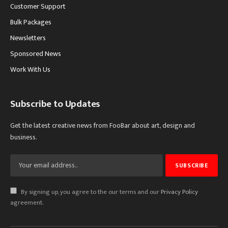
Customer Support
Bulk Packages
Newsletters
Sponsored News
Work With Us
Subscribe to Updates
Get the latest creative news from FooBar about art, design and
business.
By signing up, you agree to the our terms and our
Privacy Policy
agreement.