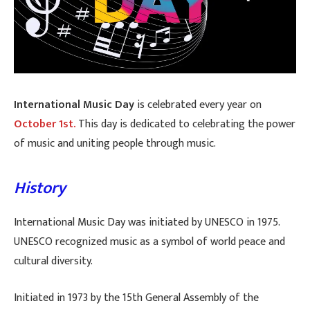
International Music Day
is celebrated every year on
October 1st.
This day is dedicated to celebrating the power
of music and uniting people through music.
History
International Music Day was initiated by UNESCO in 1975.
UNESCO recognized music as a symbol of world peace and
cultural diversity.
Initiated in 1973 by the 15th General Assembly of the