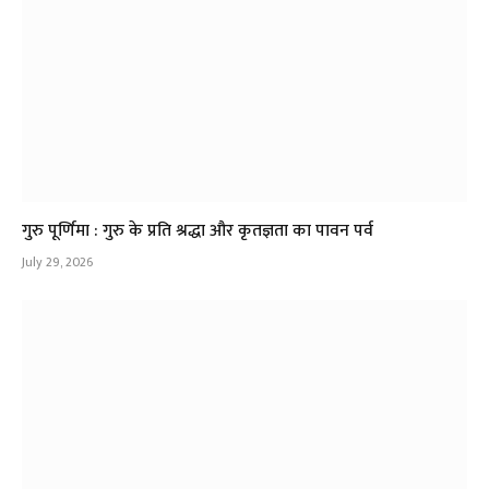
गुरु पूर्णिमा : गुरु के प्रति श्रद्धा और कृतज्ञता का पावन पर्व
July 29, 2026