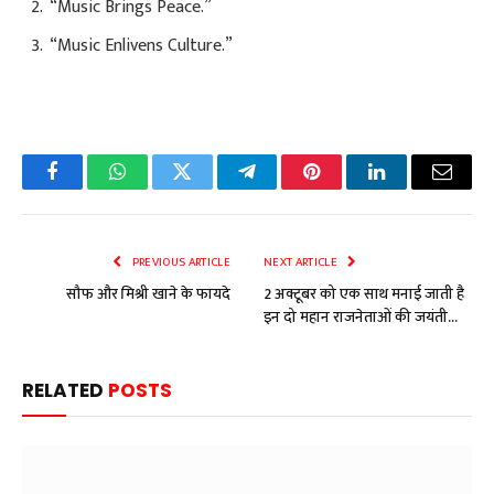
“Music Brings Peace.”
“Music Enlivens Culture.”
Facebook
WhatsApp
Twitter
Telegram
Pinterest
LinkedIn
Email
PREVIOUS ARTICLE
NEXT ARTICLE
सौफ और मिश्री खाने के फायदे
2 अक्टूबर को एक साथ मनाई जाती है
इन दो महान राजनेताओं की जयंती…
RELATED
POSTS