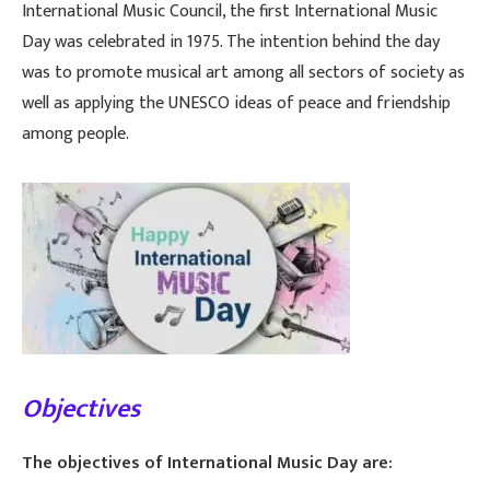
International Music Council, the first International Music
Day was celebrated in 1975. The intention behind the day
was to promote musical art among all sectors of society as
well as applying the UNESCO ideas of peace and friendship
among people.
Objectives
The objectives of International Music Day are: